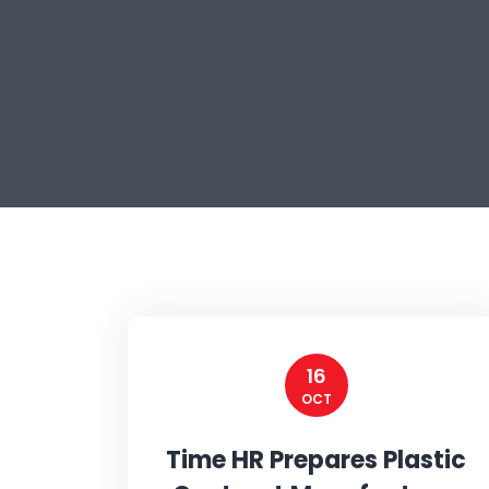
16
OCT
Time HR Prepares Plastic