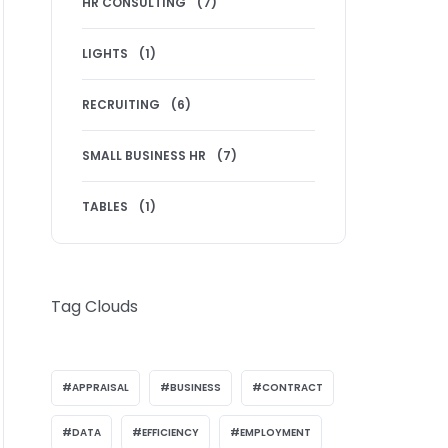
HR CONSULTING
(7)
LIGHTS
(1)
RECRUITING
(6)
SMALL BUSINESS HR
(7)
TABLES
(1)
Tag Clouds
APPRAISAL
BUSINESS
CONTRACT
DATA
EFFICIENCY
EMPLOYMENT