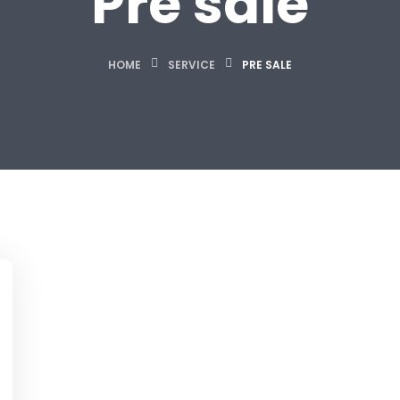
Pre sale
HOME
SERVICE
PRE SALE