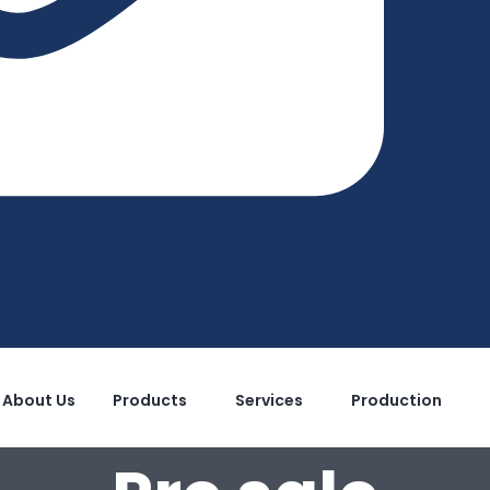
About Us
Products
Services
Production