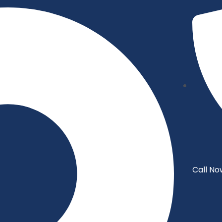
Call No