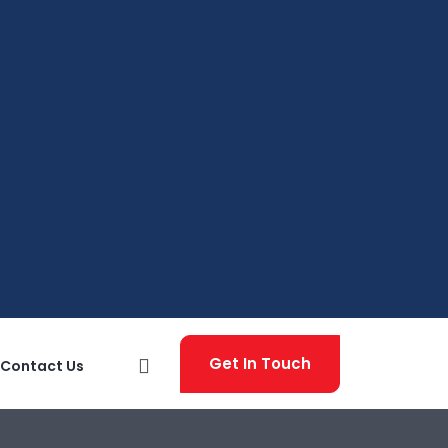
Get In Touch
Contact Us