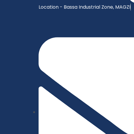
Location - Bassa Industrial Zone, MAGZI