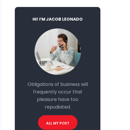
HI! I’M JACOB LEONADO
Obligations of business will
frequently occur that
pleasure have too
repudiated.
ALL MY POST