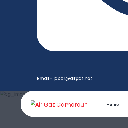
Email - jaber@airgaz.net
Home