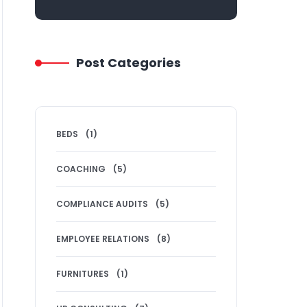
Post Categories
BEDS
(1)
COACHING
(5)
COMPLIANCE AUDITS
(5)
EMPLOYEE RELATIONS
(8)
FURNITURES
(1)