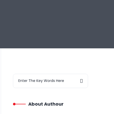
About Authour