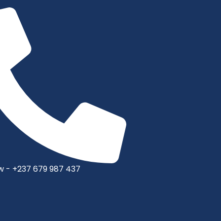
w - +237 679 987 437