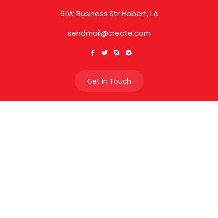
61W Business Str Hobert, LA
sendmail@creote.com
Get In Touch