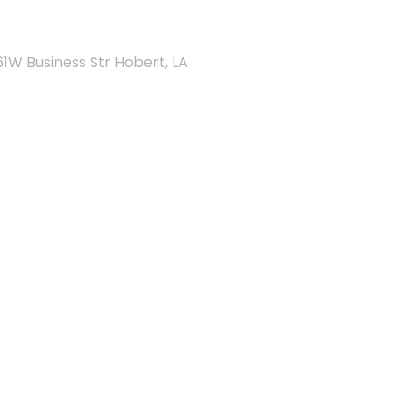
Address
61W Business Str Hobert, LA
Home Page - 13
Home Page - 14
Get a Quote
Home Page - 15
NEW