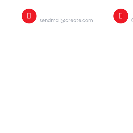
Mail Us
sendmail@creote.com
Shop
Contact Us
Home Page - 05
Home Page - 09
Home Page - 06
Home Page - 10
Home Page - 07
Home Page - 11
Home Page - 08
Home Page - 12