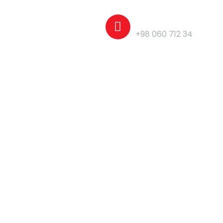
Phone
+98 060 712 34
Pages
Elements
Blog
Home Page - 01
Home Page - 02
Home Page - 03
Home Page - 04